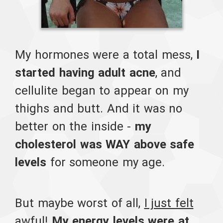
My hormones were a total mess,
I
started having adult acne
, and
cellulite began to appear on my
thighs and butt. And it was no
better on the inside -
my
cholesterol was WAY above safe
levels
for someone my age.
But maybe worst of all,
I just felt
awful
!
My energy levels were at