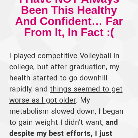
Been This Healthy
And Confident… Far
From It, In Fact :(
I played competitive Volleyball in
college, but after graduation, my
health started to go downhill
rapidly, and
things seemed to get
worse as I got older
. My
metabolism slowed down, I began
to gain weight I didn’t want,
and
despite my best efforts, I just