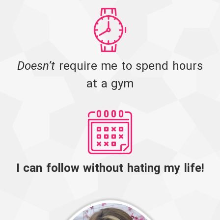
Doesn’t
require me to spend hours
at a gym
I can follow without hating my life!