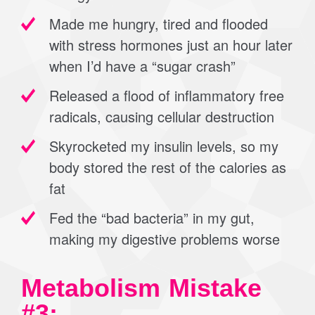
Made me hungry, tired and flooded
with stress hormones just an hour later
when I’d have a “sugar crash”
Released a flood of inflammatory free
radicals, causing cellular destruction
Skyrocketed my insulin levels, so my
body stored the rest of the calories as
fat
Fed the “bad bacteria” in my gut,
making my digestive problems worse
Metabolism Mistake
#3: