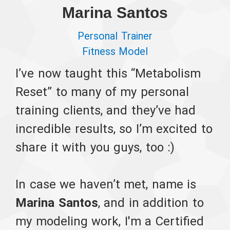
Marina Santos
Personal Trainer
Fitness Model
I’ve now taught this “Metabolism
Reset” to many of my personal
training clients, and they’ve had
incredible results, so I’m excited to
share it with you guys, too :)
In case we haven’t met, name is
Marina Santos
, and in addition to
my modeling work, I'm a Certified