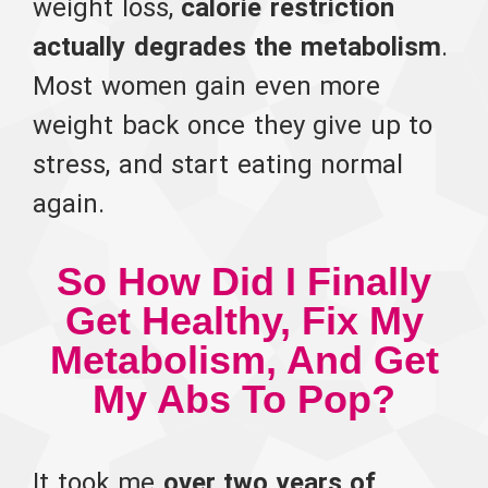
weight loss,
calorie restriction
actually degrades the metabolism
.
Most women gain even more
weight back once they give up to
stress, and start eating normal
again.
So How Did I Finally
Get Healthy, Fix My
Metabolism, And Get
My Abs To Pop?
It took me
over two years of