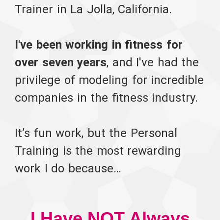
Trainer in La Jolla, California.
I've been working in fitness for
over seven years
, and I've had the
privilege of modeling for incredible
companies in the fitness industry.
It’s fun work, but the Personal
Training is the most rewarding
work I do because…
I Have NOT Always