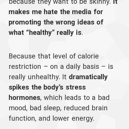
because they want to be skinny.
It
makes me hate the media for
promoting the wrong ideas of
what “healthy” really is
.
Because that level of calorie
restriction – on a daily basis – is
really unhealthy. It
dramatically
spikes the body’s stress
hormones
, which leads to a bad
mood, bad sleep, reduced brain
function, and lower energy.