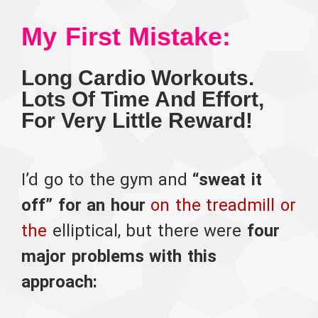
My First Mistake:
Long Cardio Workouts.
Lots Of Time And Effort,
For Very Little Reward!
I’d go to the gym and
“sweat it
off” for an hour
on the treadmill or
the
elliptical,
but there were
four
major problems with this
approach: