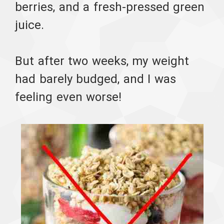
berries, and a fresh-pressed green
juice.
But after two weeks, my weight
had barely budged, and I was
feeling even worse!