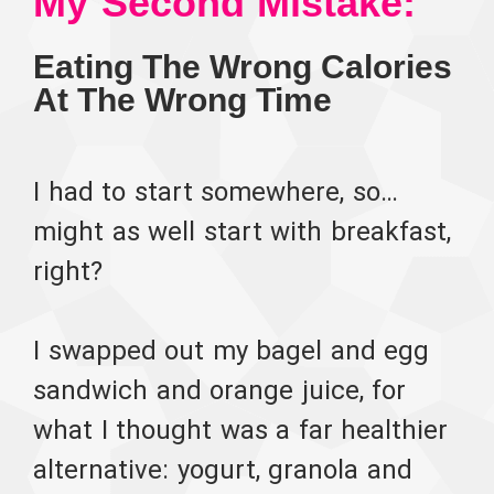
My Second Mistake:
Eating The Wrong Calories
At The Wrong Time
I had to start somewhere, so…
might as well start with breakfast,
right?
I swapped out my bagel and egg
sandwich and orange juice, for
what I thought was a far healthier
alternative: yogurt, granola and