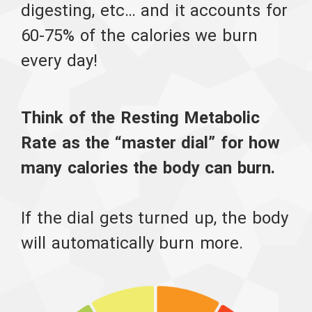
digesting, etc… and it accounts for
60-75% of the calories we burn
every day!
Think of the Resting Metabolic
Rate as the “master dial” for how
many calories the body can burn.
If the dial gets turned up, the body
will automatically burn more.