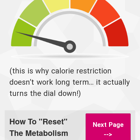
(this is why calorie restriction
doesn’t work long term… it actually
turns the dial down!)
How To "Reset"
Next Page
The Metabolism
-->