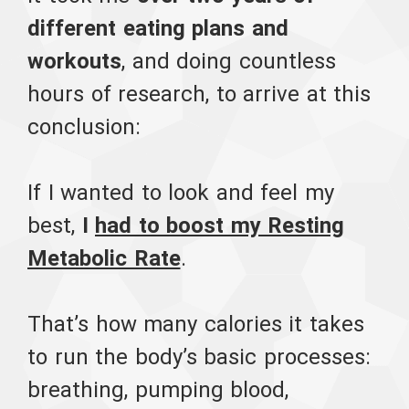
different eating plans and
workouts
, and doing countless
hours of research, to arrive at this
conclusion:
If I wanted to look and feel my
best,
I
had to boost my Resting
Metabolic Rate
.
That’s how many calories it takes
to run the body’s basic processes:
breathing, pumping blood,