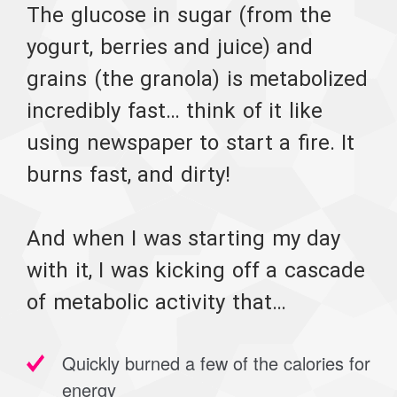
The glucose in sugar (from the
yogurt, berries and juice) and
grains (the granola) is metabolized
incredibly fast… think of it like
using newspaper to start a fire. It
burns fast, and dirty!
And when I was starting my day
with it, I was kicking off a cascade
of metabolic activity that…
Quickly burned a few of the calories for
energy