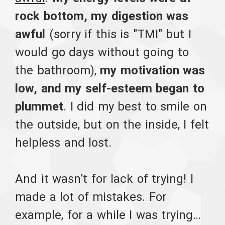
rock bottom, my digestion was
awful
(sorry if this is "TMI" but I
would go days without going to
the bathroom),
my motivation was
low, and my self-esteem began to
plummet
. I did my best to smile on
the outside, but on the inside, I felt
helpless and lost.
And it wasn’t for lack of trying! I
made a lot of mistakes. For
example, for a while I was trying…