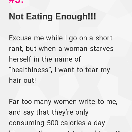
Not Eating Enough!!!
Excuse me while I go on a short
rant, but when a woman starves
herself in the name of
“healthiness”, I want to tear my
hair out!
Far too many women write to me,
and say that they’re only
consuming 500 calories a day