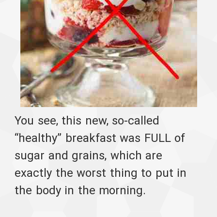
You see, this new, so-called
“healthy” breakfast was FULL of
sugar and grains, which are
exactly the worst thing to put in
the body in the morning.