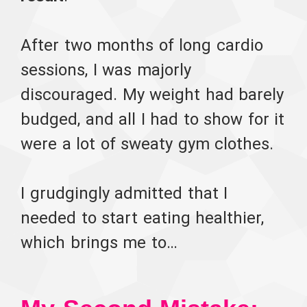
After two months of long cardio
sessions, I was majorly
discouraged. My weight had barely
budged, and all I had to show for it
were a lot of sweaty gym clothes.
I grudgingly admitted that I
needed to start eating healthier,
which brings me to…