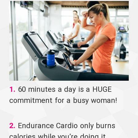
1.
60 minutes a day is a HUGE
commitment for a busy woman!
2.
Endurance Cardio only burns
calories while you’re doing it.