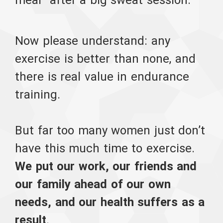
Now please understand: any
exercise is better than none, and
there is real value in endurance
training.
But far too many women just don’t
have this much time to exercise.
We put our work, our friends and
our family ahead of our own
needs, and our health suffers as a
result
.