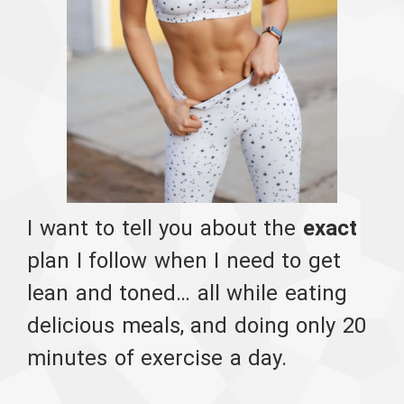
I want to tell you about the
exact
plan I follow when I need to get
lean and toned… all while eating
delicious meals, and doing only 20
minutes of exercise a day.