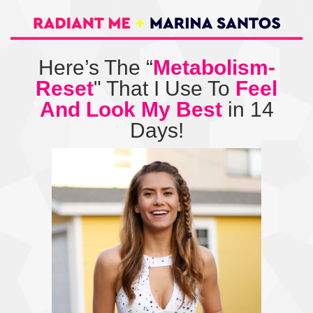
Here’s The “
Metabolism-
Reset
" That I Use To
Feel
And Look My Best
in 14
Days!