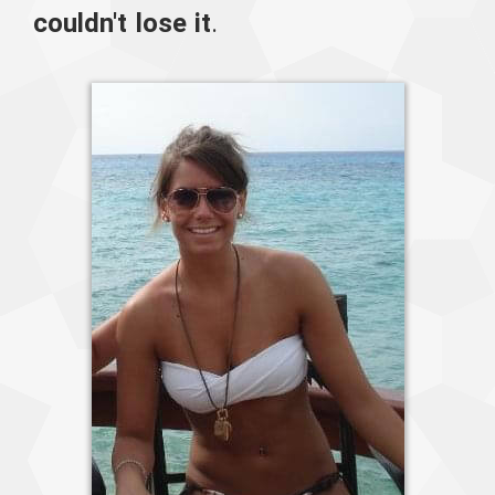
couldn't lose it
.