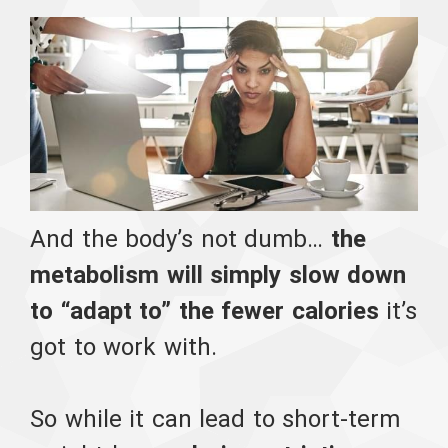
And the body’s not dumb…
the
metabolism will simply slow down
to “adapt to” the fewer calories
it’s
got to work with.
So while it can lead to short-term