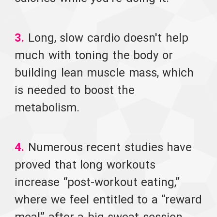
3.
Long, slow cardio doesn't help
much with toning the body or
building lean muscle mass, which
is needed to boost the
metabolism.
4.
Numerous recent studies have
proved that long workouts
increase “post-workout eating,”
where we feel entitled to a “reward
meal” after a big sweat session.