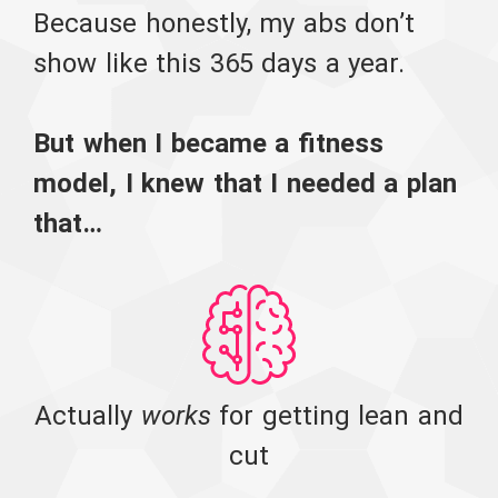
Because honestly, my abs don’t
show like this 365 days a year.
But when I became a fitness
model, I knew that I needed a plan
that…
Actually
works
for getting lean and
cut